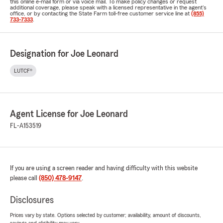
this online e-mail form or via voice mail. To make policy changes or request
additional coverage, please speak with a licensed representative in the agent's
office, or by contacting the State Farm toll-free customer service line at
(855)
733-7333
.
Designation for Joe Leonard
LUTCF®
Agent License for Joe Leonard
FL-A153519
If you are using a screen reader and having difficulty with this website
please call
(850) 478-9147
.
Disclosures
Prices vary by state. Options selected by customer; availability, amount of discounts,