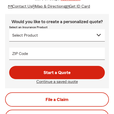
Contact Us
Map & Directions
Get ID Card
Would you like to create a personalized quote?
Select an Insurance Product
ZIP Code
Start a Quote
Continue a saved quote
File a Claim