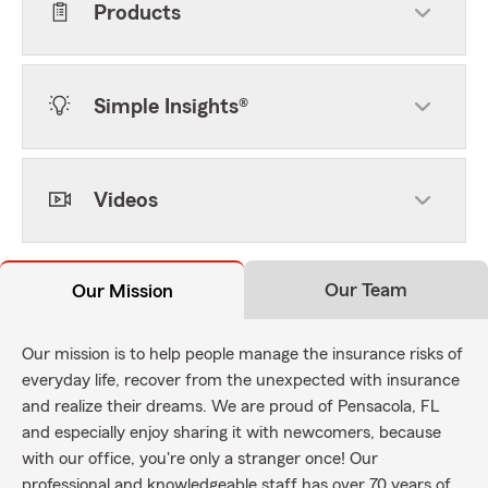
Products
Simple Insights®
Videos
Our Team
Our Mission
Our mission is to help people manage the insurance risks of
everyday life, recover from the unexpected with insurance
and realize their dreams. We are proud of Pensacola, FL
and especially enjoy sharing it with newcomers, because
with our office, you're only a stranger once! Our
professional and knowledgeable staff has over 70 years of