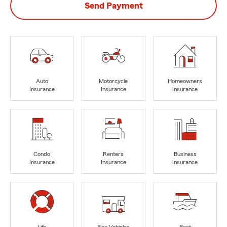
Send Payment
Auto
Motorcycle
Homeowners
Insurance
Insurance
Insurance
Condo
Renters
Business
Insurance
Insurance
Insurance