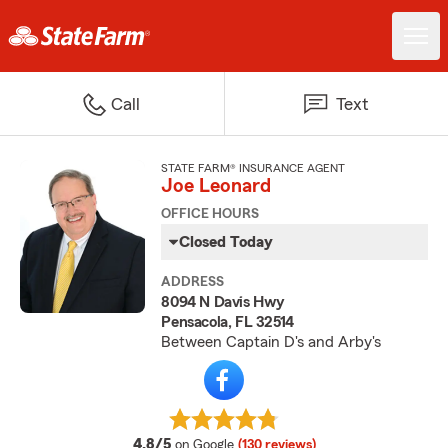
Call
Text
STATE FARM® INSURANCE AGENT
Joe Leonard
OFFICE HOURS
Closed Today
ADDRESS
8094 N Davis Hwy
Pensacola, FL 32514
Between Captain D's and Arby's
average rating
4.8/5
on Google
(130 reviews)