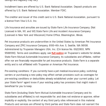
savings and eligibility may vary.
Installment loans are offered by U.S. Bank National Association. Deposit products are
offered by U.S. Bank National Association. Member FDIC.
The creditor and issuer of this credit card is U.S. Bank National Association, pursuant to
a license from Visa U.S.A. Inc.
Life Insurance and annuities are issued by State Farm Life Insurance Company. (Not
Licensed in MA, NY, and WI) State Farm Life and Accident Assurance Company
(Licensed in New York and Wisconsin) Home Office, Bloomington, Illinois.
Pet insurance products are underwritten in the United States by American Pet Insurance
Company and ZPIC Insurance Company, 6100-4th Ave. S, Seattle, WA 98108.
Administered by Trupanion Managers USA, Inc. (CA license No. 0G22803, NPN
9588590). Terms and conditions apply, see
full policy
on Trupanion's website for details.
State Farm Mutual Automobile Insurance Company, its subsidiaries and affiliates, neither
offer nor are financially responsible for pet insurance products. State Farm is a separate
entity and is not affiliated with Trupanion or American Pet Insurance.
Pre-existing conditions: If you currently have a pet medical insurance policy, switching
carriers or purchasing a new policy may affect certain provisions such as coverages for
pre-existing conditions or deductibles already established under your current policy. Let
your State Farm® agent know if your existing policy has provisions that might make it
beneficial for you to keep.
State Farm (including State Farm Mutual Automobile Insurance Company and its
subsidiaries and affiliates) is not responsible for, and does not endorse or approve, either
implicitly or explicitly, the content of any third party sites referenced in this material.
Products and services are offered by third parties and State Farm does not warrant the