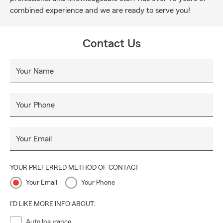
combined experience and we are ready to serve you!
Contact Us
Your Name
Your Phone
Your Email
YOUR PREFERRED METHOD OF CONTACT
Your Email
Your Phone
I'D LIKE MORE INFO ABOUT:
Auto Insurance