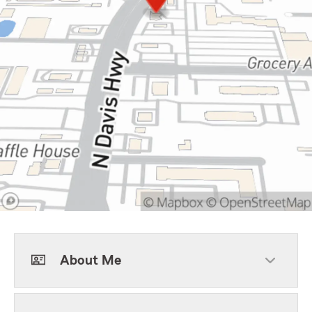
About Me