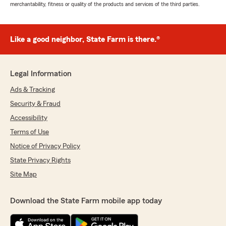
merchantability, fitness or quality of the products and services of the third parties.
Like a good neighbor, State Farm is there.®
Legal Information
Ads & Tracking
Security & Fraud
Accessibility
Terms of Use
Notice of Privacy Policy
State Privacy Rights
Site Map
Download the State Farm mobile app today