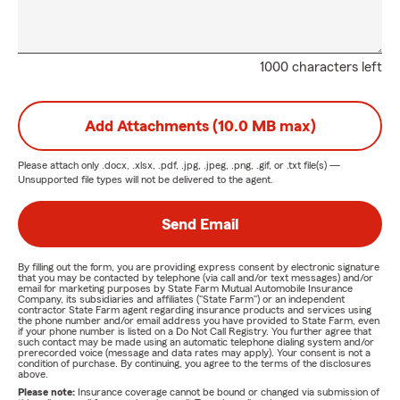
1000 characters left
Add Attachments (10.0 MB max)
Please attach only
.docx, .xlsx, .pdf, .jpg, .jpeg, .png, .gif, or .txt
file(s) —
Unsupported file types will not be delivered to the agent.
Send Email
By filling out the form, you are providing express consent by electronic signature
that you may be contacted by telephone (via call and/or text messages) and/or
email for marketing purposes by State Farm Mutual Automobile Insurance
Company, its subsidiaries and affiliates ("State Farm") or an independent
contractor State Farm agent regarding insurance products and services using
the phone number and/or email address you have provided to State Farm, even
if your phone number is listed on a Do Not Call Registry. You further agree that
such contact may be made using an automatic telephone dialing system and/or
prerecorded voice (message and data rates may apply). Your consent is not a
condition of purchase. By continuing, you agree to the terms of the disclosures
above.
Please note:
Insurance coverage cannot be bound or changed via submission of