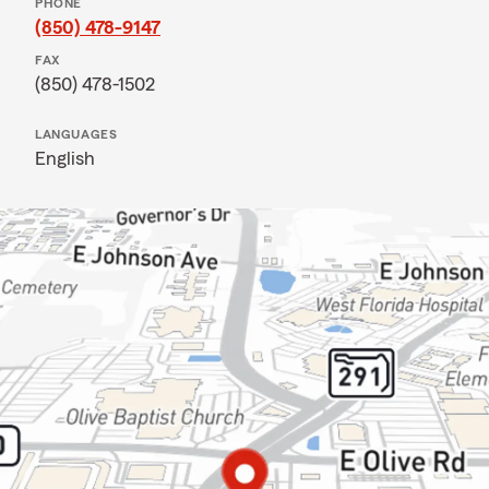
PHONE
(850) 478-9147
FAX
(850) 478-1502
LANGUAGES
English