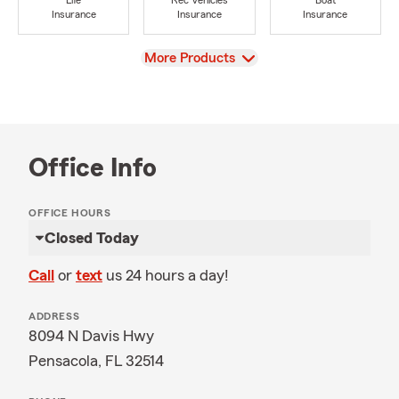
Life
Rec Vehicles
Boat
Insurance
Insurance
Insurance
View
More Products
Office Info
OFFICE HOURS
Closed Today
Call
or
text
us 24 hours a day!
ADDRESS
8094 N Davis Hwy
Pensacola, FL 32514