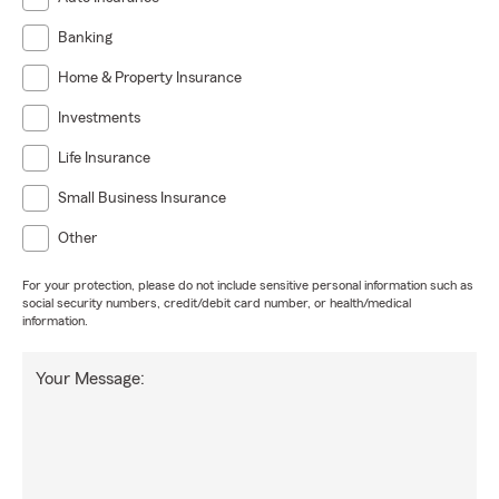
Banking
Home & Property Insurance
Investments
Life Insurance
Small Business Insurance
Other
For your protection, please do not include sensitive personal information such as
social security numbers, credit/debit card number, or health/medical
information.
Your Message: